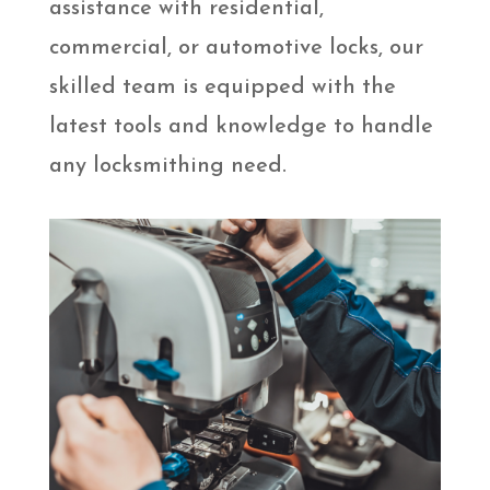
assistance with residential,
commercial, or automotive locks, our
skilled team is equipped with the
latest tools and knowledge to handle
any locksmithing need.