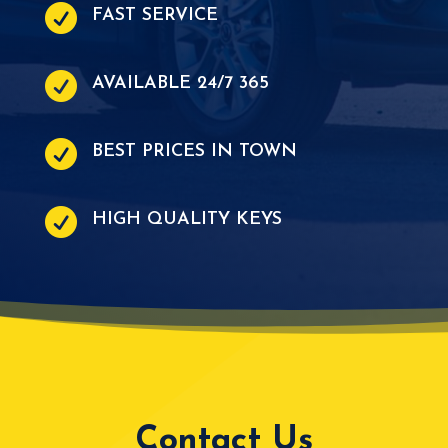

FAST SERVICE

AVAILABLE 24/7 365

BEST PRICES IN TOWN

HIGH QUALITY KEYS
Contact Us