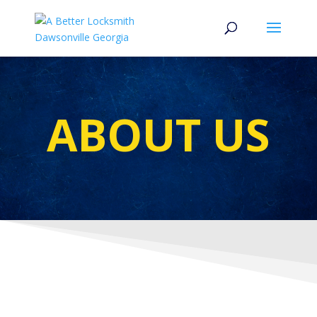
ABOUT US