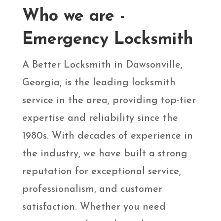
Who we are -
Emergency Locksmith
A Better Locksmith in Dawsonville,
Georgia, is the leading locksmith
service in the area, providing top-tier
expertise and reliability since the
1980s. With decades of experience in
the industry, we have built a strong
reputation for exceptional service,
professionalism, and customer
satisfaction. Whether you need