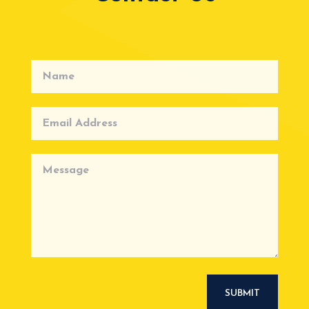
SUBMIT