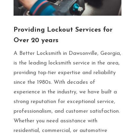
Providing Lockout Services for
Over 20 years
A Better Locksmith in Dawsonville, Georgia,
is the leading locksmith service in the area,
providing top-tier expertise and reliability
since the 1980s. With decades of
experience in the industry, we have built a
strong reputation for exceptional service,
professionalism, and customer satisfaction.
Whether you need assistance with
residential, commercial, or automotive