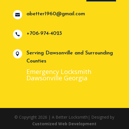
abetter1960@gmail.com

+706-974-4023

Serving Dawsonville and Surrounding

Counties
Emergency Locksmith
Dawsonville Georgia
© Copyright 2026 | A Better Locksmith| Designed by
Customized Web Development