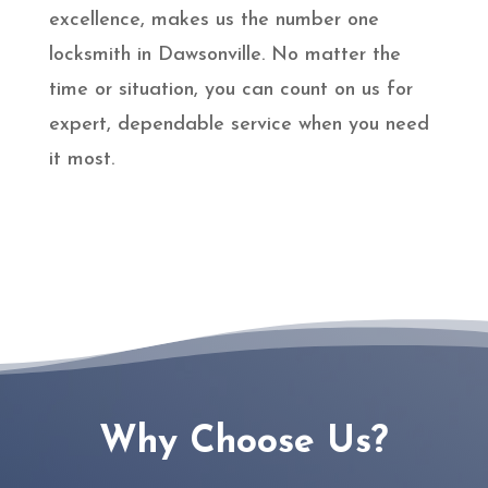
excellence, makes us the number one
locksmith in Dawsonville. No matter the
time or situation, you can count on us for
expert, dependable service when you need
it most.
Why Choose Us?