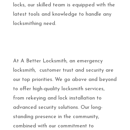
locks, our skilled team is equipped with the
latest tools and knowledge to handle any
locksmithing need.
At A Better Locksmith, an emergency
locksmith, customer trust and security are
our top priorities. We go above and beyond
to offer high-quality locksmith services,
from rekeying and lock installation to
advanced security solutions. Our long-
standing presence in the community,
combined with our commitment to